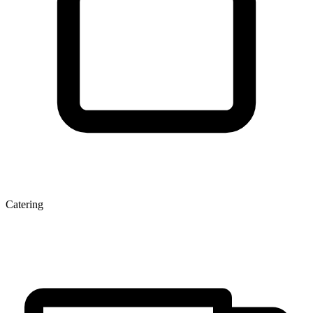
Catering