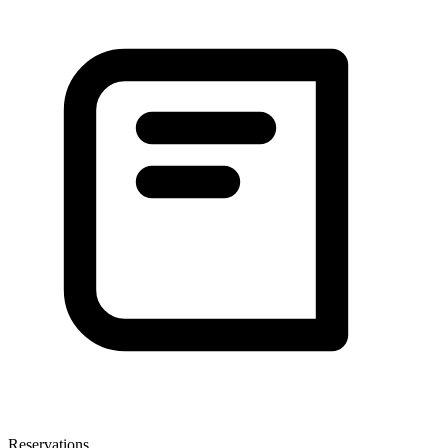
Reservations