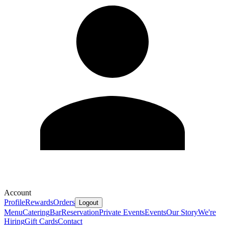
Account
Profile
Rewards
Orders
Logout
Menu
Catering
Bar
Reservation
Private Events
Events
Our Story
We're
Hiring
Gift Cards
Contact