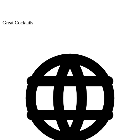
Great Cocktails