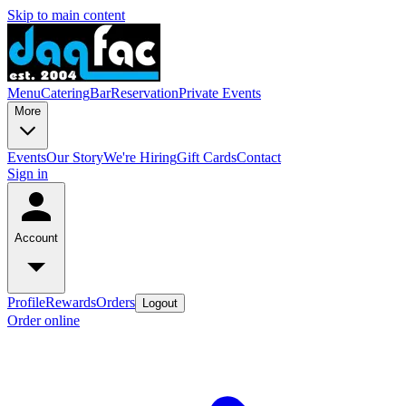
Skip to main content
Menu
Catering
Bar
Reservation
Private Events
More
Events
Our Story
We're Hiring
Gift Cards
Contact
Sign in
Account
Profile
Rewards
Orders
Logout
Order online