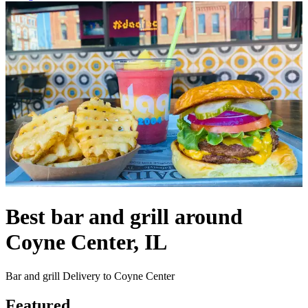
Best bar and grill around
Coyne Center, IL
Bar and grill Delivery to Coyne Center
Featured