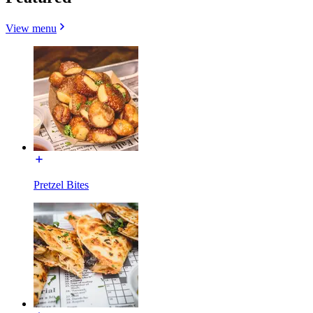
View menu
Pretzel Bites