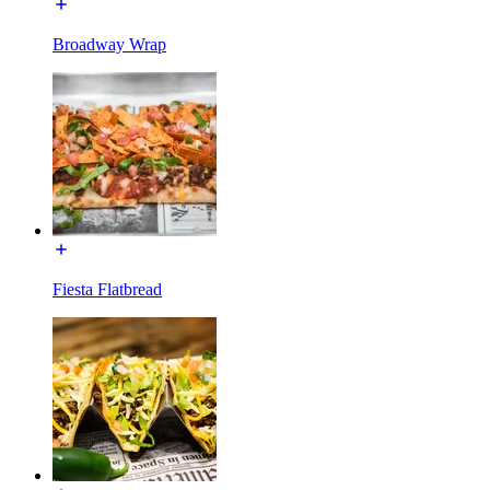
Broadway Wrap
Fiesta Flatbread