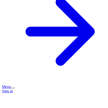
Menu
Sign in