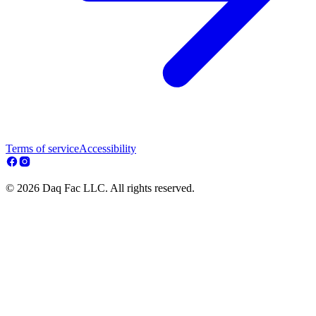
Terms of service
Accessibility
© 2026 Daq Fac LLC. All rights reserved.