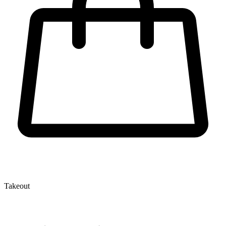
Takeout