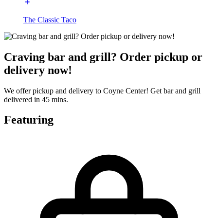
The Classic Taco
Craving bar and grill? Order pickup or
delivery now!
We offer pickup and delivery to Coyne Center! Get bar and grill
delivered in 45 mins.
Featuring