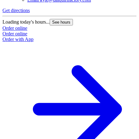
Get directions
Loading today's hours...
See hours
Order online
Order online
Order with App