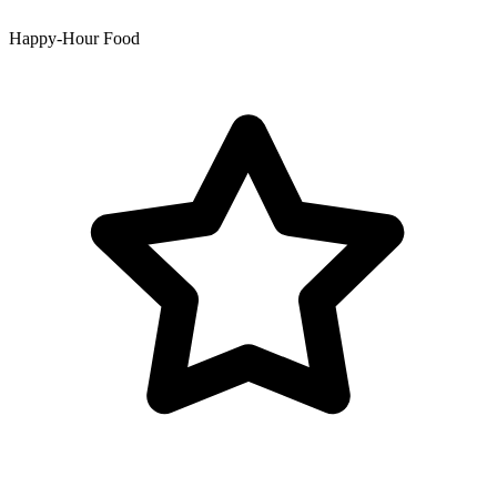
Happy-Hour Food