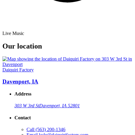
Live Music
Our location
Daiquiri Factory
Davenport, IA
Address
303 W 3rd St
Davenport, IA 52801
Contact
Call
(563) 200-1346
Email
kyle@daiquirifactory.com