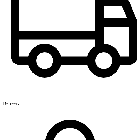
Delivery