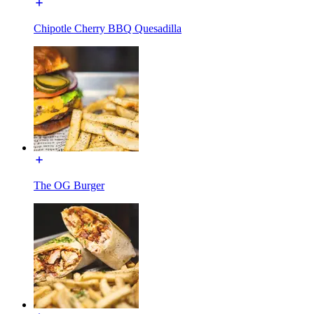
Chipotle Cherry BBQ Quesadilla
The OG Burger