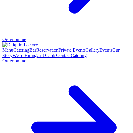
Order online
Menu
Catering
Bar
Reservation
Private Events
Gallery
Events
Our
Story
We're Hiring
Gift Cards
Contact
Catering
Order online