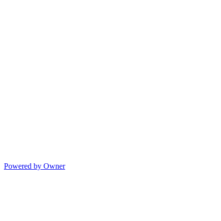
Powered by Owner