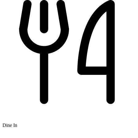
Dine In