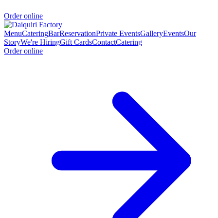
Order online
Menu
Catering
Bar
Reservation
Private Events
Gallery
Events
Our
Story
We're Hiring
Gift Cards
Contact
Catering
Order online