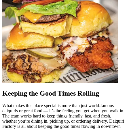
Keeping the Good Times Rolling
What makes this place special is more than just world-famous
daiquiris or great food — it’s the feeling you get when you walk in.
The team works hard to keep things friendly, fast, and fresh,
whether you’re dining in, picking up, or ordering delivery. Daiquiri
Factory is all about keeping the good times flowing in downtown