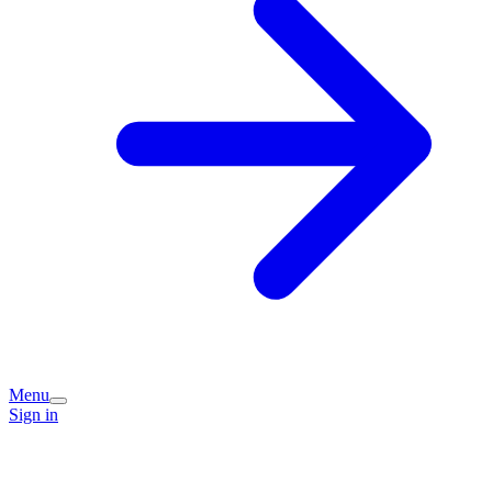
Menu
Sign in