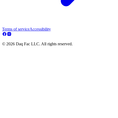
Terms of service
Accessibility
© 2026 Daq Fac LLC. All rights reserved.