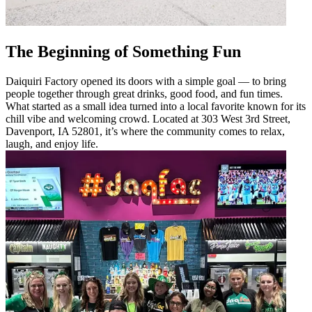
The Beginning of Something Fun
Daiquiri Factory opened its doors with a simple goal — to bring
people together through great drinks, good food, and fun times.
What started as a small idea turned into a local favorite known for its
chill vibe and welcoming crowd. Located at 303 West 3rd Street,
Davenport, IA 52801, it’s where the community comes to relax,
laugh, and enjoy life.