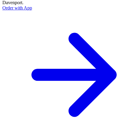
Davenport.
Order with App