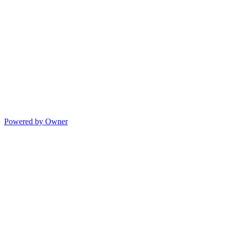
Powered by Owner