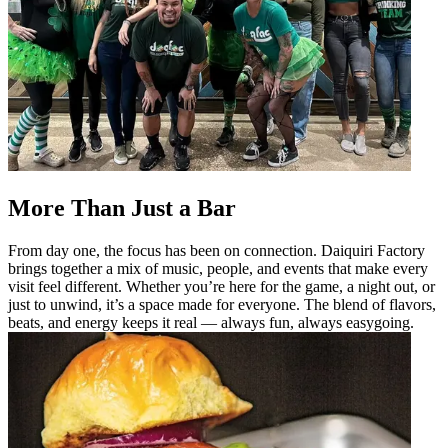
More Than Just a Bar
From day one, the focus has been on connection. Daiquiri Factory
brings together a mix of music, people, and events that make every
visit feel different. Whether you’re here for the game, a night out, or
just to unwind, it’s a space made for everyone. The blend of flavors,
beats, and energy keeps it real — always fun, always easygoing.