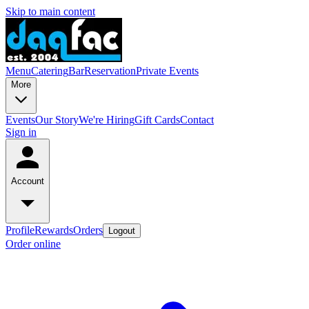
Skip to main content
Menu
Catering
Bar
Reservation
Private Events
More
Events
Our Story
We're Hiring
Gift Cards
Contact
Sign in
Account
Profile
Rewards
Orders
Logout
Order online