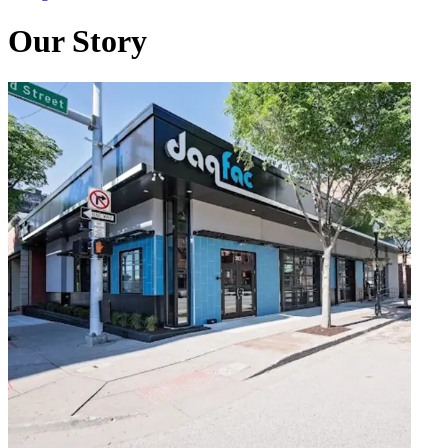
Our Story