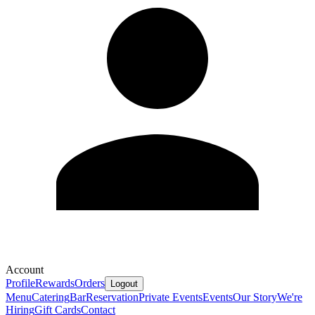
Account
Profile
Rewards
Orders
Logout
Menu
Catering
Bar
Reservation
Private Events
Events
Our Story
We're
Hiring
Gift Cards
Contact