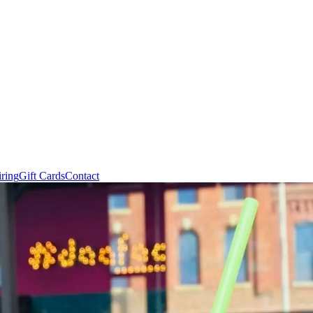
ring
Gift Cards
Contact