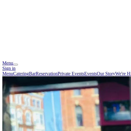
Menu
Sign in
Menu
Catering
Bar
Reservation
Private Events
Events
Our Story
We're Hi