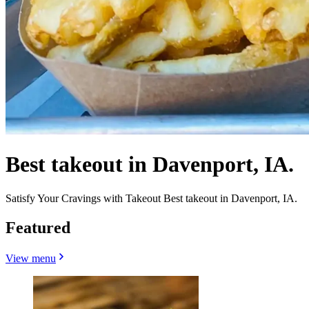
Best takeout in Davenport, IA.
Satisfy Your Cravings with Takeout Best takeout in Davenport, IA.
Featured
View menu