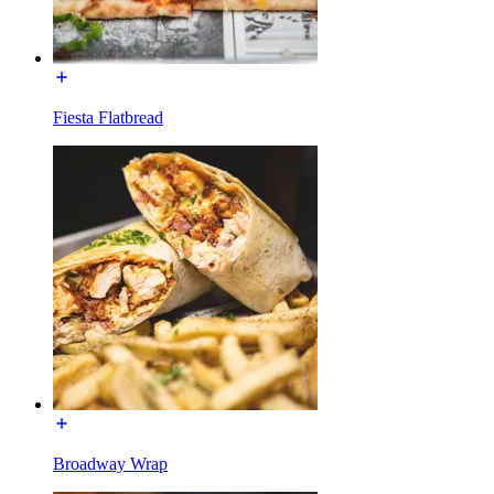
Fiesta Flatbread
Broadway Wrap