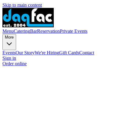
Skip to main content
Menu
Catering
Bar
Reservation
Private Events
More
Events
Our Story
We're Hiring
Gift Cards
Contact
Sign in
Order online