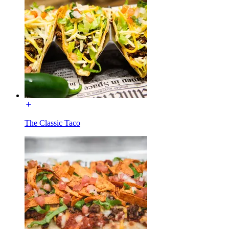
The Classic Taco